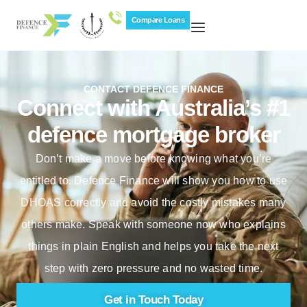
Compare Loans
CONTACT DEFENCE FINANCE
Connect with Australia’s #1
defence mortgage broker
Don’t make a move before knowing what you’re
entitled to. Defence Finance will show you how to use
DHOAS correctly and avoid the costly mistakes many
others make. Speak with someone now who explains
things in plain English and helps you take the next
step with zero pressure and no wasted time.
Get in Touch Today