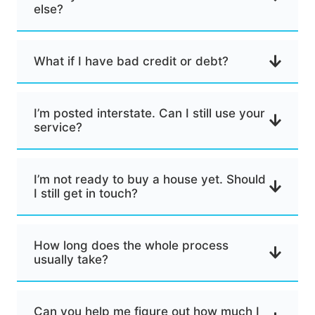
else?
What if I have bad credit or debt?
I’m posted interstate. Can I still use your
service?
I’m not ready to buy a house yet. Should
I still get in touch?
How long does the whole process
usually take?
Can you help me figure out how much I