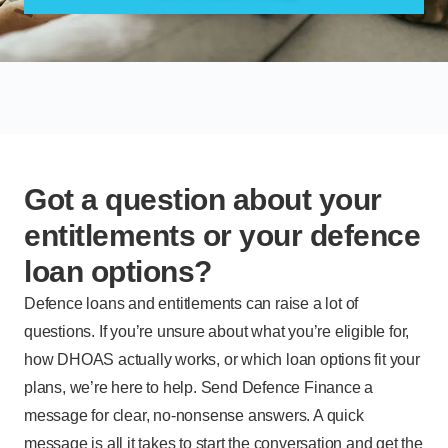
Got a question about your
entitlements or your defence
loan options?
Defence loans and entitlements can raise a lot of
questions. If you’re unsure about what you’re eligible for,
how DHOAS actually works, or which loan options fit your
plans, we’re here to help. Send Defence Finance a
message for clear, no-nonsense answers. A quick
message is all it takes to start the conversation and get the