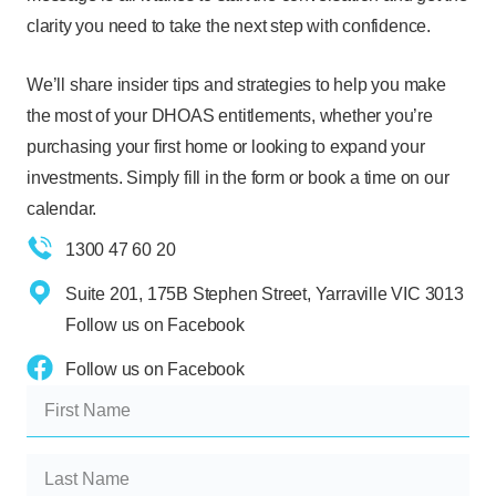
clarity you need to take the next step with confidence.
We’ll share insider tips and strategies to help you make
the most of your DHOAS entitlements, whether you’re
purchasing your first home or looking to expand your
investments. Simply fill in the form or book a time on our
calendar.
1300 47 60 20
Suite 201, 175B Stephen Street, Yarraville VIC 3013
Follow us on Facebook
Follow us on Facebook