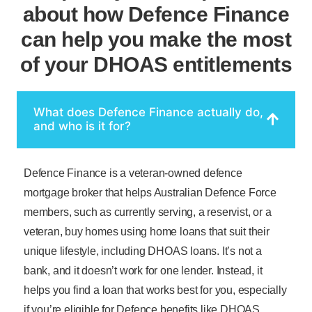
about how Defence Finance
can help you make the most
of your DHOAS entitlements
What does Defence Finance actually do,
and who is it for?
Defence Finance is a veteran-owned defence
mortgage broker that helps Australian Defence Force
members, such as currently serving, a reservist, or a
veteran, buy homes using home loans that suit their
unique lifestyle, including DHOAS loans. It’s not a
bank, and it doesn’t work for one lender. Instead, it
helps you find a loan that works best for you, especially
if you’re eligible for Defence benefits like DHOAS.