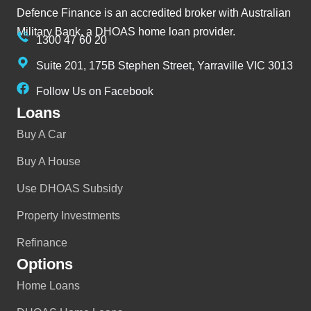
Defence Finance is an accredited broker with Australian
Military Bank, a DHOAS home loan provider.
1300 47 60 20
Suite 201, 175B Stephen Street, Yarraville VIC 3013
Follow Us on Facebook
Loans
Buy A Car
Buy A House
Use DHOAS Subsidy
Property Investments
Refinance
Options
Home Loans