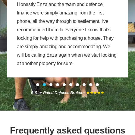
Honestly Enza and the team and defence
finance were simply amazing from the first
phone, all the way through to settlement. I've
recommended them to everyone I know that's
looking for help with purchasing a house. They
are simply amazing and accommodating. We
will be calling Enza again when we start looking
at another property for sure.
★
★
★
★
★
5-Star Rated Defence Brokers
Frequently asked questions