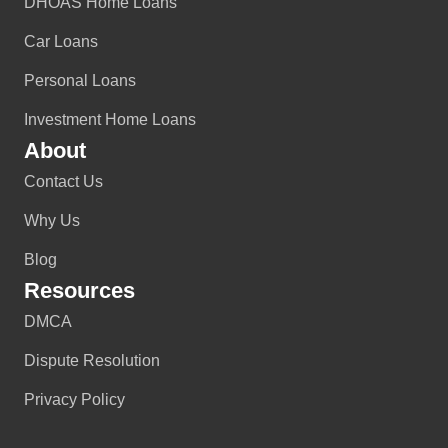
DHOAS Home Loans
Car Loans
Personal Loans
Investment Home Loans
About
Contact Us
Why Us
Blog
Resources
DMCA
Dispute Resolution
Privacy Policy