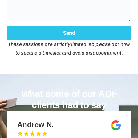
Send
These sessions are strictly limited, so please act now
to secure a timeslot and avoid disappointment.
What some of our ADF
clients had to say
Andrew N.
★
★
★
★
★