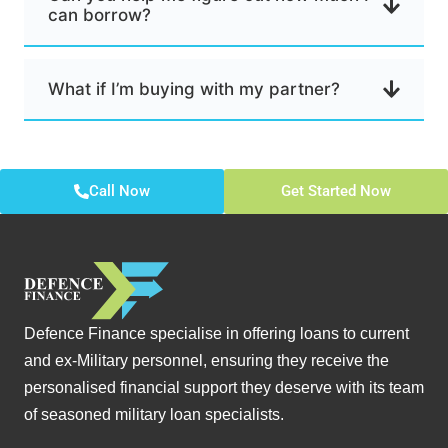
can borrow?
What if I’m buying with my partner?
Call Now
Get Started Now
Defence Finance specialise in offering loans to current
and ex-Military personnel, ensuring they receive the
personalised financial support they deserve with its team
of seasoned military loan specialists.