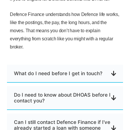
Defence Finance understands how Defence life works,
like the postings, the pay, the long hours, and the
moves. That means you don’t have to explain
everything from scratch like you might with a regular
broker.
What do I need before I get in touch?
Do I need to know about DHOAS before I
contact you?
Can I still contact Defence Finance if I’ve
already started a loan with someone